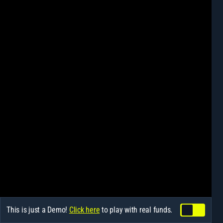
This is just a Demo!
Click here
to play with real funds.