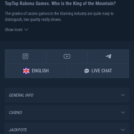
TopTop Rabona Games. Who is the King of the Mountain?
The grades of casino games in the iGaming industry are quite easy to
distinguish, low quality really shows.
You can tell top from bottom yourself. Is it glitchy, is it blurry? Is it plain
Show more
ridiculous? Although personal tastes vary, we can all agree on what low quality
is in general.
First of all, there is no such thing as bad casino game on Rabona because we
only work with
renown casino game providers
and all of them are awesome;
they never publish something that can harm their image.
ENGLISH
LIVE CHAT
Yet in flames of constant competition, great masterpieces are forged and here
you are, beholding them.
GENERAL INFO
CASINO
JACKPOTS