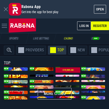
Rabona App
OPEN
Get into the app for best play
LOG IN
REGISTER
SPORTS
LIVE BETTING
CASINO
DUELTY
new
PROVIDERS
TOP
NEW
POPU
TOP
NEW
NEW
NEW
NEW
€19,985.68
NEW
NEW
NEW
NEW
NEW
NEW
NEW
NEW
MORE GAMES
NEW
NEW