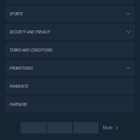
SPORTS
SECURITY AND PRIVACY
TERMS AND CONDITIONS
PROMOTIONS
PAYMENTS
PARTNERS
More