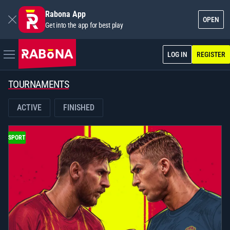
Rabona App
OPEN
Get into the app for best play
LOG IN
REGISTER
TOURNAMENTS
ACTIVE
FINISHED
SPORT