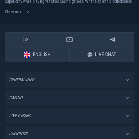
superiority while playing featured casino games. What a splendid coincidence
would it be if a truly cool game ends up in the tournament list and the odds are
Show more
on your side throughout the tournament duration!
The conditions of each particular tournament are stored on its Terms and
Conditions page. Naturally, the general Terms and Conditions of Rabona
apply.
Besides, the basic necessary information is displayed on a tournament
preview:
ENGLISH
LIVE CHAT
Whether or not it is active at the moment, and time left until the
tournament ends or before it starts;
Your current rank (if you already participate). Top three ranks are indicated
GENERAL INFO
by Winner Cups!
The total prize pool, minimal bet and a couple of other details.
The rank is determined according to the total wager in all the casino
CASINO
tournament games. Just play them for the duration of it, the rules are that
simple.
LIVE CASINO
Play your own top league matches with Rabona casino tournaments!
JACKPOTS