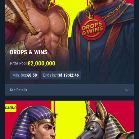
DROPS & WINS
€2,000,000
Prize Pool:
Min. bet:
€0.50
Ends in:
13d 19:42:46
See Details
CASINO