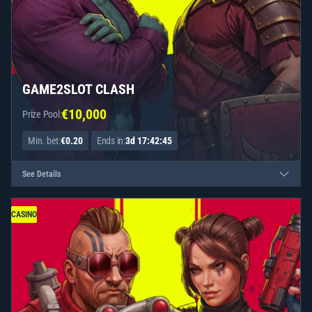
GAME2SLOT CLASH
€10,000
Prize Pool:
Min. bet:
€0.20
Ends in:
3d 17:42:45
See Details
CASINO