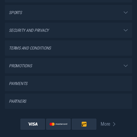
SPORTS
SECURITY AND PRIVACY
TERMS AND CONDITIONS
PROMOTIONS
PAYMENTS
PARTNERS
More