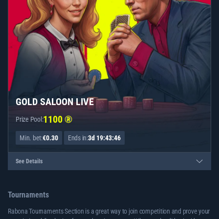
GOLD SALOON LIVE
1100
Prize Pool:
Min. bet:
€0.30
Ends in:
3d 19:43:46
See Details
Tournaments
Rabona Tournaments Section is a great way to join competition and prove your