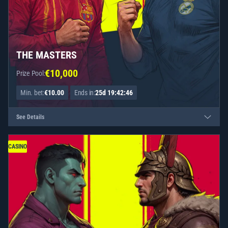
THE MASTERS
€10,000
Prize Pool:
Min. bet:
€10.00
Ends in:
25d 19:42:46
See Details
CASINO