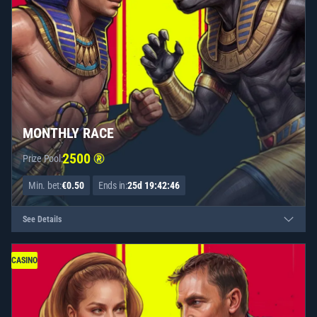
MONTHLY RACE
2500
Prize Pool:
Min. bet:
€0.50
Ends in:
25d 19:42:46
See Details
CASINO