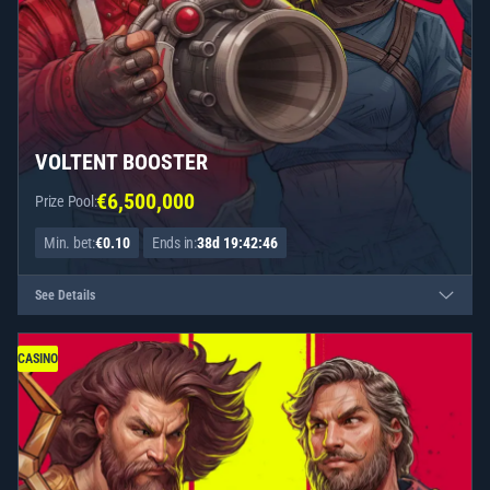
VOLTENT BOOSTER
€6,500,000
Prize Pool:
Min. bet:
€0.10
Ends in:
38d 19:42:46
See Details
CASINO