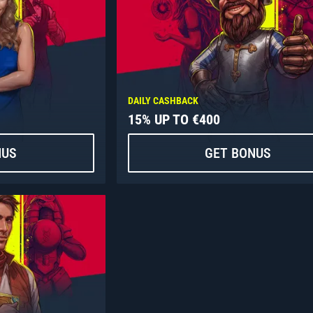
DAILY CASHBACK
15% UP TO €400
NUS
GET BONUS