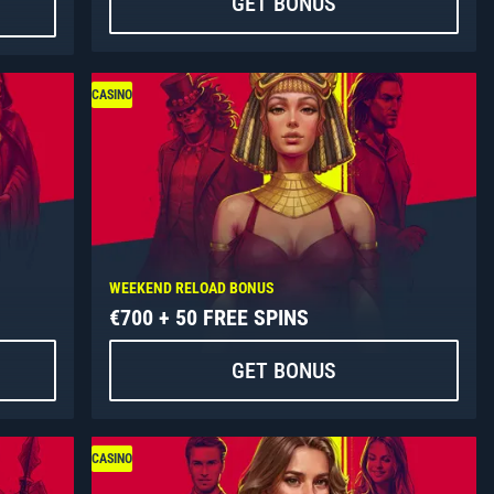
GET BONUS
CASINO
WEEKEND RELOAD BONUS
€700 + 50 FREE SPINS
GET BONUS
CASINO