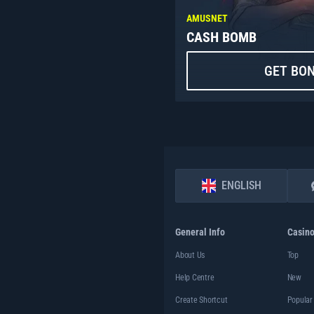
AMUSNET
CASH BOMB
GET BO
ENGLISH
General Info
Casin
About Us
Top
Help Centre
New
Create Shortcut
Popular