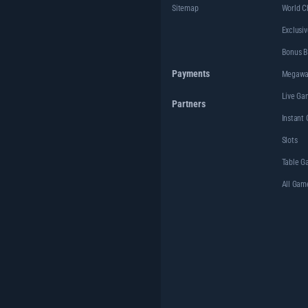
Sitemap
World C
Exclusiv
Bonus B
Payments
Megawa
Live Ga
Partners
Instant
Slots
Table G
All Gam