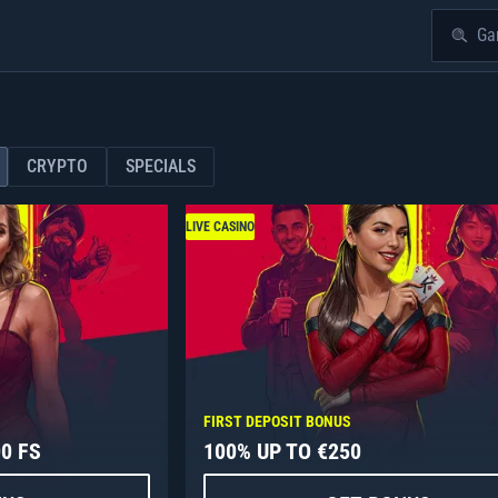
Ga
CRYPTO
SPECIALS
LIVE CASINO
FIRST DEPOSIT BONUS
00 FS
100% UP TO €250