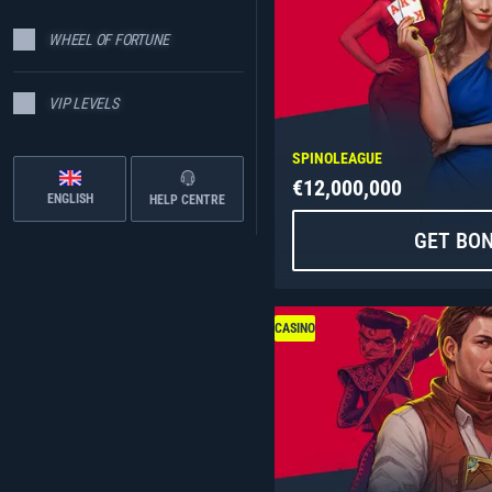
WHEEL OF FORTUNE
VIP LEVELS
SPINOLEAGUE
€12,000,000
ENGLISH
HELP CENTRE
GET BO
CASINO