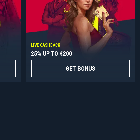
LIVE CASHBACK
25% UP TO €200
GET BONUS