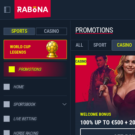
PROMOTIONS
SPORTS
CASINO
ALL
SPORT
CASINO
WORLD CUP
LEGENDS
CASINO
PROMOTIONS
HOME
SPORTSBOOK
WELCOME BONUS
LIVE BETTING
100% UP TO €500 + 2
HORSE RACING