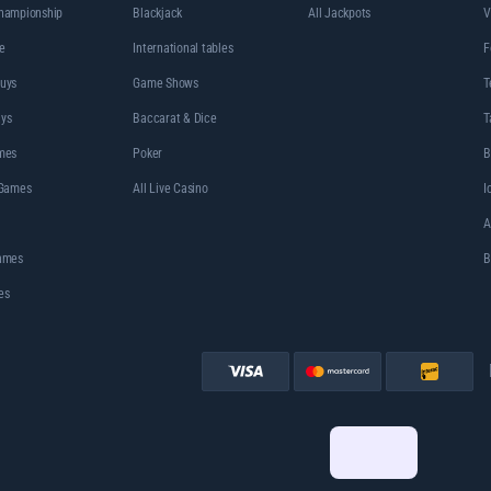
hampionship
Blackjack
All Jackpots
V
e
International tables
F
uys
Game Shows
T
ys
Baccarat & Dice
T
mes
Poker
B
 Games
All Live Casino
I
A
ames
B
es