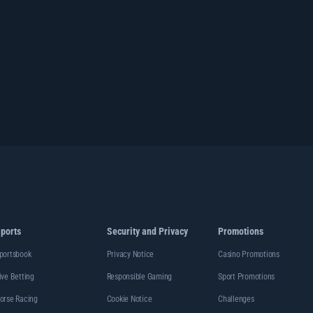
ports
Security and Privacy
Promotions
portsbook
Privacy Notice
Casino Promotions
ive Betting
Responsible Gaming
Sport Promotions
orse Racing
Cookie Notice
Challenges