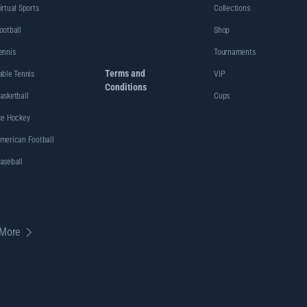
irtual Sports
Collections
ootball
Shop
ennis
Tournaments
Terms and
able Tennis
VIP
Conditions
asketball
Cups
ce Hockey
merican Football
aseball
More