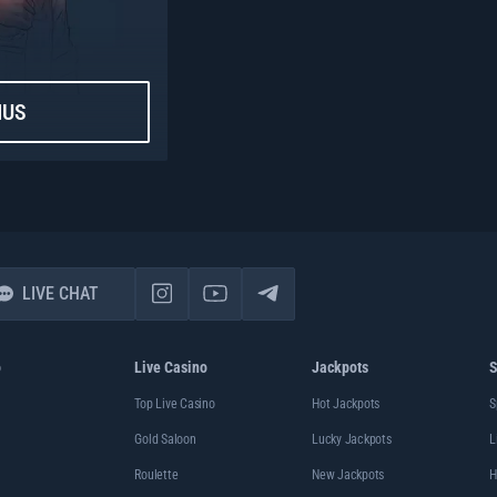
NUS
LIVE CHAT
o
Live Casino
Jackpots
S
Top Live Casino
Hot Jackpots
S
Gold Saloon
Lucky Jackpots
L
Roulette
New Jackpots
H