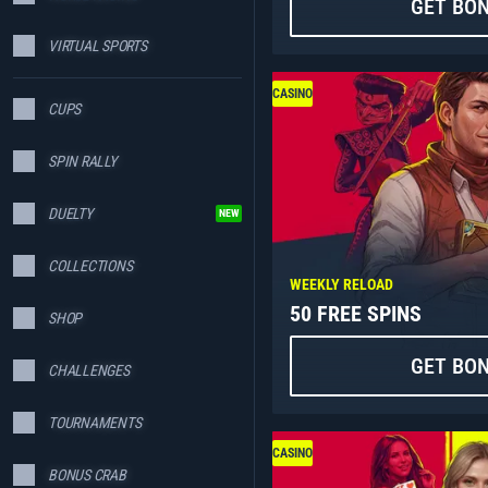
GET BO
VIRTUAL SPORTS
CASINO
CUPS
SPIN RALLY
DUELTY
NEW
COLLECTIONS
WEEKLY RELOAD
50 FREE SPINS
SHOP
GET BO
CHALLENGES
TOURNAMENTS
CASINO
BONUS CRAB