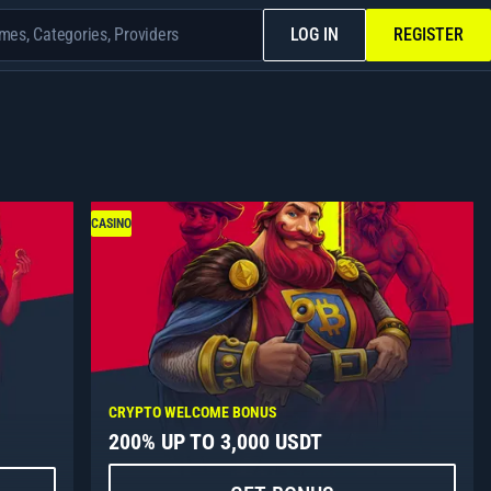
mes, Categories, Providers
LOG IN
REGISTER
CASINO
CRYPTO WELCOME BONUS
200% UP TO 3,000 USDT