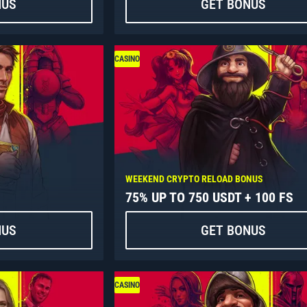
NUS
GET BONUS
CASINO
WEEKEND CRYPTO RELOAD BONUS
75% UP TO 750 USDT + 100 FS
NUS
GET BONUS
CASINO