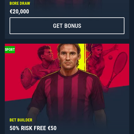
BORE DRAW
€20,000
GET BONUS
SPORT
BET BUILDER
50% RISK FREE €50