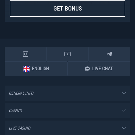
GET BONUS
ENGLISH
LIVE CHAT
GENERAL INFO
CASINO
LIVE CASINO