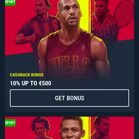
SPORT
CASHBACK BONUS
10% UP TO €500
GET BONUS
SPORT