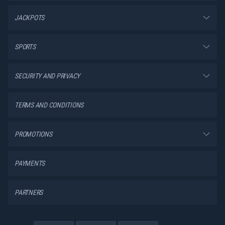
JACKPOTS
SPORTS
SECURITY AND PRIVACY
TERMS AND CONDITIONS
PROMOTIONS
PAYMENTS
PARTNERS