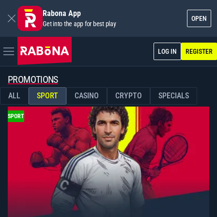
Rabona App
OPEN
Get into the app for best play
LOG IN
REGISTER
PROMOTIONS
ALL
SPORT
CASINO
CRYPTO
SPECIALS
SPORT