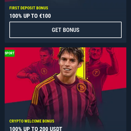
FIRST DEPOSIT BONUS
100% UP TO €100
GET BONUS
SPORT
CRYPTO WELCOME BONUS
100% UP TO 200 USDT