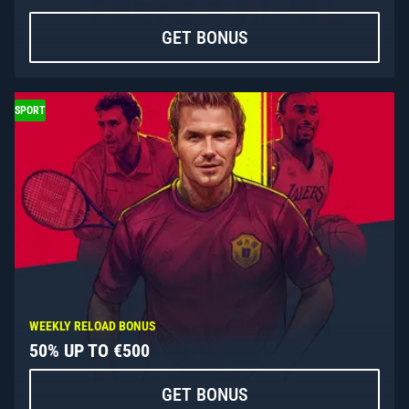
GET BONUS
SPORT
WEEKLY RELOAD BONUS
50% UP TO €500
GET BONUS