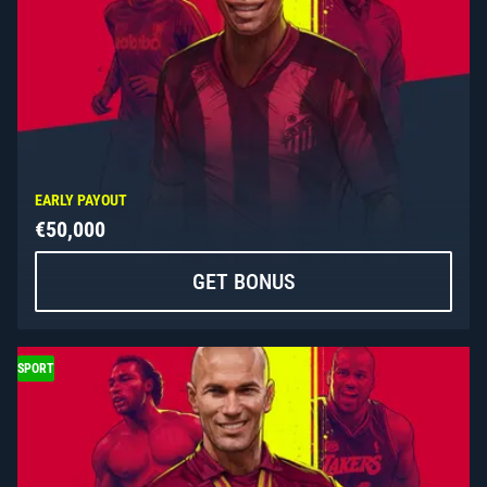
EARLY PAYOUT
€50,000
GET BONUS
SPORT