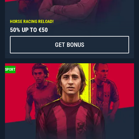
HORSE RACING RELOAD!
50% UP TO €50
GET BONUS
SPORT