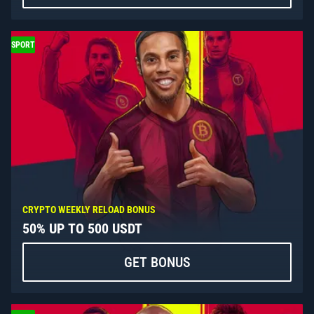
SPORT
CRYPTO WEEKLY RELOAD BONUS
50% UP TO 500 USDT
GET BONUS