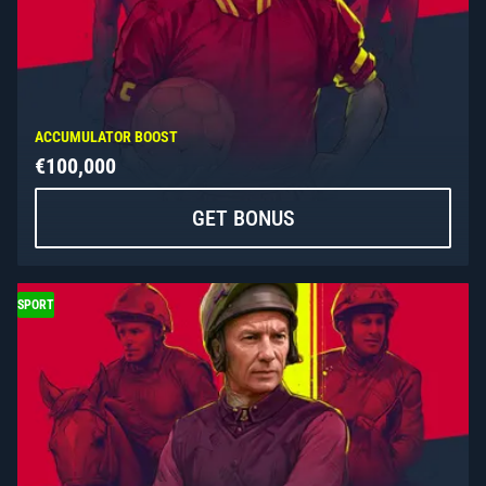
ACCUMULATOR BOOST
€100,000
GET BONUS
SPORT