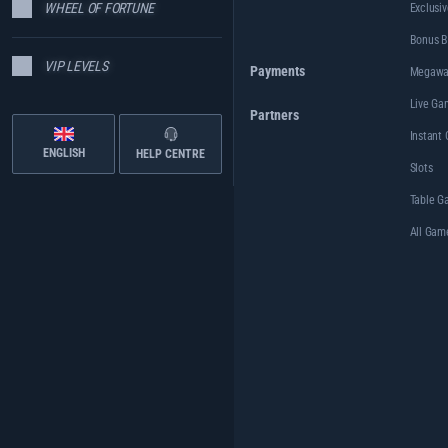
WHEEL OF FORTUNE
Exclusiv
Bonus B
VIP LEVELS
Payments
Megawa
Live Ga
Partners
Instant
ENGLISH
HELP CENTRE
Slots
Table G
All Gam