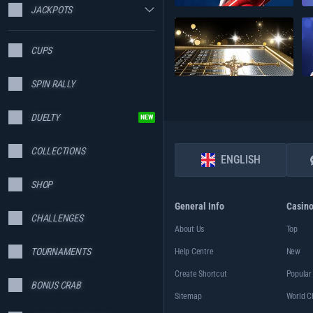
JACKPOTS
PLAY
CUPS
SPIN RALLY
DUELTY
NEW
COLLECTIONS
ENGLISH
SHOP
General Info
Casin
CHALLENGES
About Us
Top
TOURNAMENTS
Help Centre
New
Create Shortcut
Popular
BONUS CRAB
Sitemap
World C