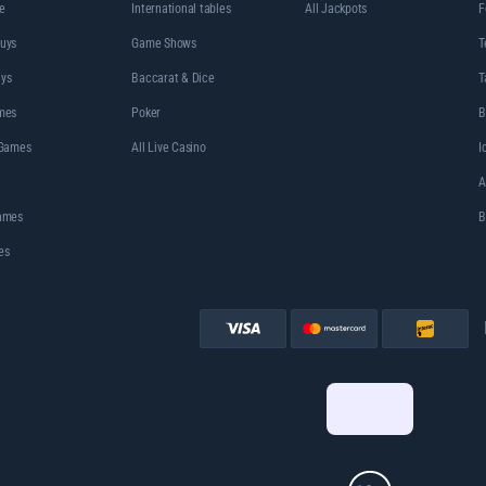
e
International tables
All Jackpots
F
uys
Game Shows
T
ys
Baccarat & Dice
T
mes
Poker
B
 Games
All Live Casino
I
A
ames
B
es