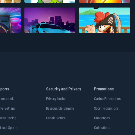
Y
PLAY
PLAY
ports
Security and Privacy
Promotions
portsbook
Privacy Notice
Casino Promotions
ive Betting
Responsible Gaming
Sport Promotions
orse Racing
Cookie Notice
Challenges
irtual Sports
Collections