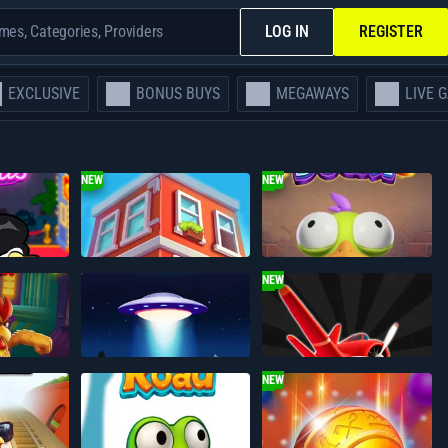
mes, Categories, Providers
LOG IN
REGISTER
EXCLUSIVE
BONUS BUYS
MEGAWAYS
LIVE 
NEW
NEW
Y
PLAY
PLAY
NEW
Y
PLAY
PLAY
NEW
Y
PLAY
PLAY