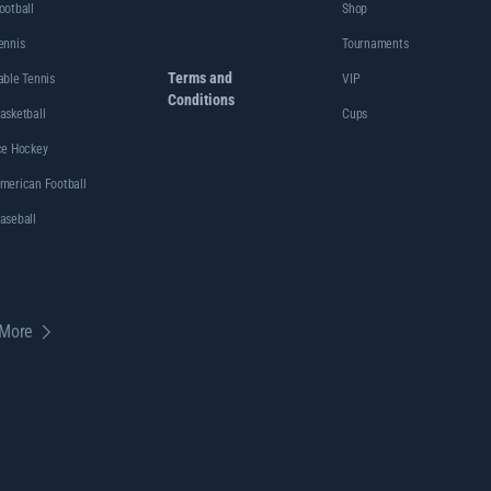
ootball
Shop
ennis
Tournaments
Terms and
able Tennis
VIP
Conditions
asketball
Cups
ce Hockey
merican Football
aseball
More