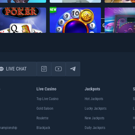
NEW
PLAY
PLAY
PLA
MORE GAMES
LIVE CHAT
o
Live Casino
Jackpots
S
Top Live Casino
Hot Jackpots
S
Gold Saloon
Lucky Jackpots
L
Roulette
New Jackpots
H
hampionship
Blackjack
Daily Jackpots
V