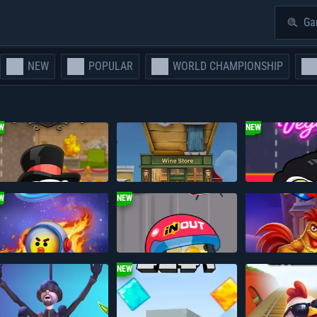
Ga
NEW
POPULAR
WORLD CHAMPIONSHIP
W
NEW
PLAY
PLAY
PLA
W
NEW
PLAY
PLAY
PLA
NEW
PLAY
PLAY
PLA