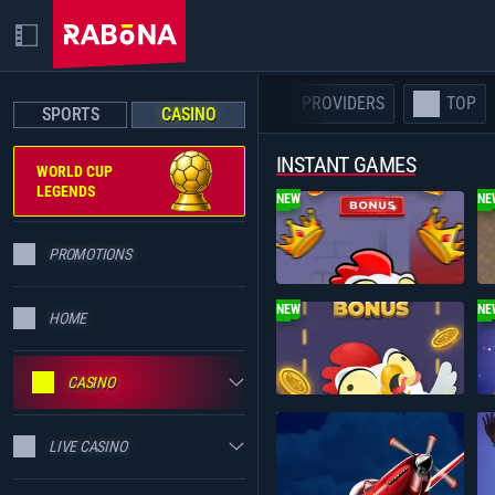
PROVIDERS
TOP
SPORTS
CASINO
INSTANT GAMES
WORLD CUP
LEGENDS
NEW
NE
PLAY
PROMOTIONS
NEW
NE
HOME
PLAY
CASINO
PLAY
LIVE CASINO