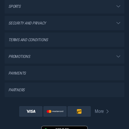
SPORTS
SECURITY AND PRIVACY
TERMS AND CONDITIONS
PROMOTIONS
PAYMENTS
PARTNERS
More