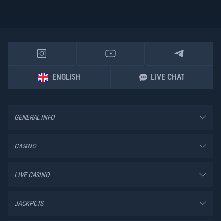
ENGLISH
LIVE CHAT
GENERAL INFO
CASINO
LIVE CASINO
JACKPOTS