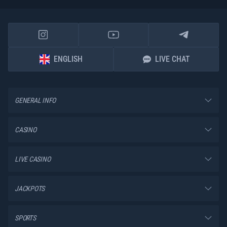
ENGLISH
LIVE CHAT
GENERAL INFO
CASINO
LIVE CASINO
JACKPOTS
SPORTS