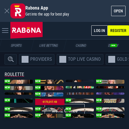
Rabona App
OPEN
Get into the app for best play
LOG IN
REGISTER
SPORTS
LIVE BETTING
CASINO
DUELTY
new
PROVIDERS
TOP LIVE CASINO
GOLD
ROULETTE
NEW
NEW
NEW
NEW
NEW
NEW
NEW
NEW
NEW
NEW
€173,317.43
NEW
NEW
NEW
NEW
MORE GAMES
NEW
NEW
NEW
NEW