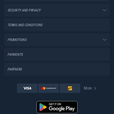
SECURITY AND PRIVACY
TERMS AND CONDITIONS
PROMOTIONS
PAYMENTS
PARTNERS
More