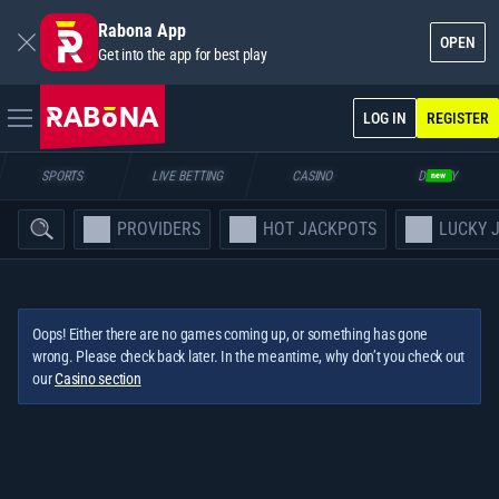
Rabona App
OPEN
Get into the app for best play
LOG IN
REGISTER
SPORTS
LIVE BETTING
CASINO
DUELTY
new
PROVIDERS
HOT JACKPOTS
LUCKY 
Oops! Either there are no games coming up, or something has gone
wrong. Please check back later. In the meantime, why don’t you check out
our
Casino section