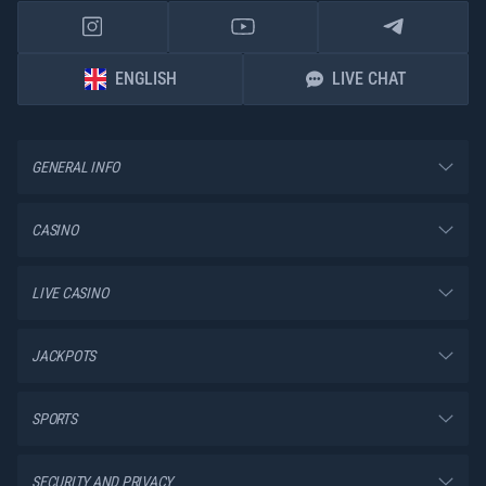
ENGLISH
LIVE CHAT
GENERAL INFO
CASINO
LIVE CASINO
JACKPOTS
SPORTS
SECURITY AND PRIVACY