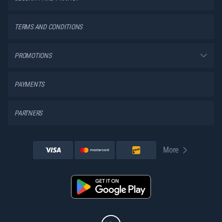
TERMS AND CONDITIONS
PROMOTIONS
PAYMENTS
PARTNERS
More